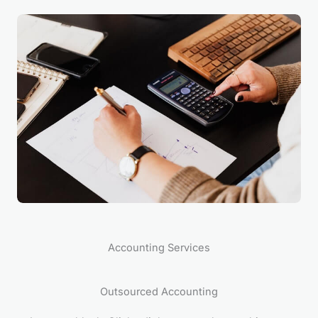
Accounting Services
Outsourced Accounting