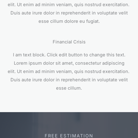
elit. Ut enim ad minim veniam, quis nostrud exercitation.
Duis aute irure dolor in reprehenderit in voluptate velit
esse cillum dolore eu fugiat.
Financial Crisis
I am text block. Click edit button to change this text.
Lorem ipsum dolor sit amet, consectetur adipiscing
elit. Ut enim ad minim veniam, quis nostrud exercitation.
Duis aute irure dolor in reprehenderit in voluptate velit
esse cillum.
FREE ESTIMATION