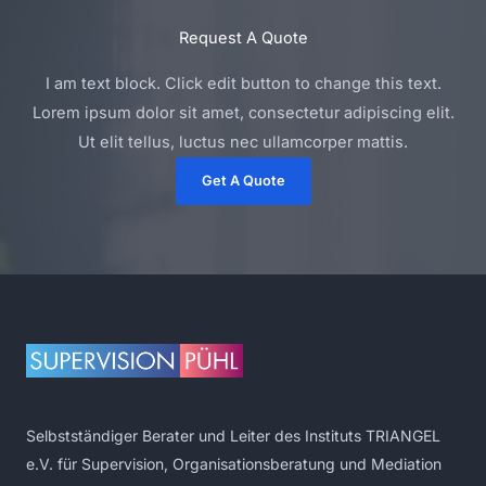
Request A Quote
I am text block. Click edit button to change this text.
Lorem ipsum dolor sit amet, consectetur adipiscing elit.
Ut elit tellus, luctus nec ullamcorper mattis.
Get A Quote
Selbstständiger Berater und Leiter des Instituts TRIANGEL
e.V. für Supervision, Organisationsberatung und Mediation