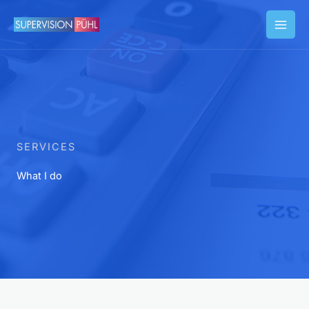
Zum
Inhalt
springen
SERVICES
What I do