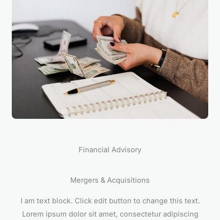
Financial Advisory
Mergers & Acquisitions
I am text block. Click edit button to change this text.
Lorem ipsum dolor sit amet, consectetur adipiscing