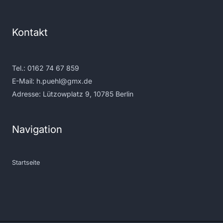
Kontakt
Tel.:
0162 74 67 859
E-Mail:
h.puehl@gmx.de
Adresse: Lützowplatz 9, 10785 Berlin
Navigation
Startseite