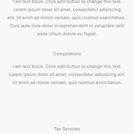
I am text block. Click edit button to change this text.
Lorem ipsum dolor sit amet, consectetur adipiscing
elit. Ut enim ad minim veniam, quis nostrud exercitation.
Duis aute irure dolor in reprehenderit in voluptate velit
esse cillum dolore eu fugiat.
Compilations
I am text block. Click edit button to change this text.
Lorem ipsum dolor sit amet, consectetur adipiscing elit.
Ut enim ad minim veniam, quis nostrud exercitation.
Tax Services