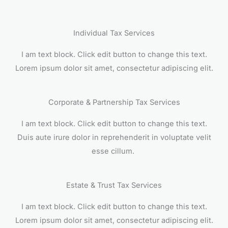
Individual Tax Services
I am text block. Click edit button to change this text.
Lorem ipsum dolor sit amet, consectetur adipiscing elit.
Corporate & Partnership Tax Services
I am text block. Click edit button to change this text.
Duis aute irure dolor in reprehenderit in voluptate velit
esse cillum.
Estate & Trust Tax Services
I am text block. Click edit button to change this text.
Lorem ipsum dolor sit amet, consectetur adipiscing elit.